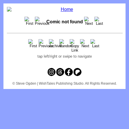
Comic not found
tap left/right or swipe to navigate
© Steve Ogden
| WishTales Publishing Studio. All Rights Reserved.