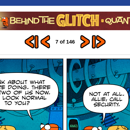
7 of 146