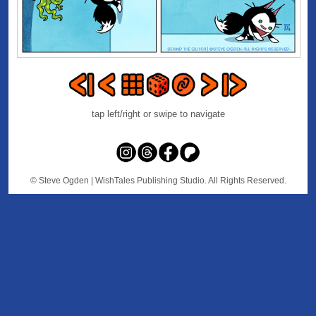
tap left/right or swipe to navigate
© Steve Ogden
| WishTales Publishing Studio. All Rights Reserved.