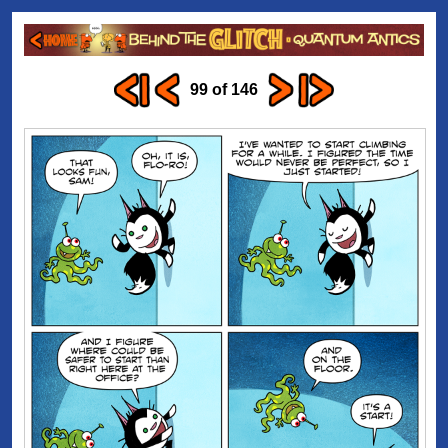
99 of 146