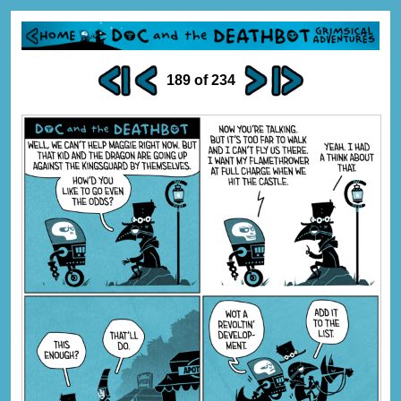
189 of 234