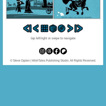
tap left/right or swipe to navigate
© Steve Ogden
| WishTales Publishing Studio. All Rights Reserved.