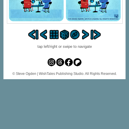
tap left/right or swipe to navigate
© Steve Ogden
| WishTales Publishing Studio. All Rights Reserved.