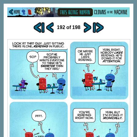
192 of 198